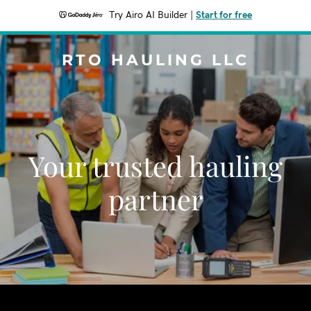
Try Airo AI Builder
|
Start for free
RTO HAULING LLC
Your trusted hauling
partner