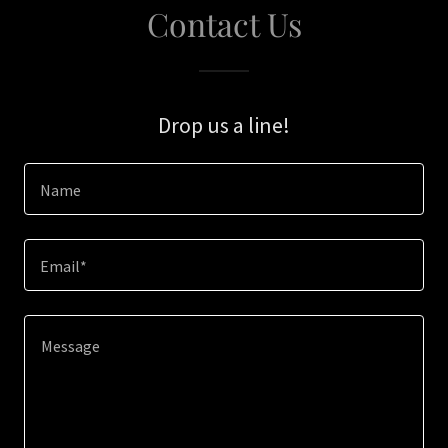
Contact Us
Drop us a line!
Name
Email*