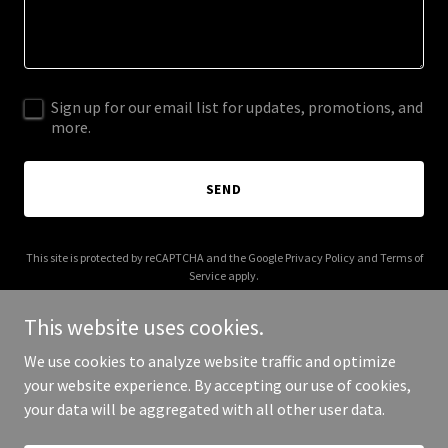
Sign up for our email list for updates, promotions, and
more.
SEND
This site is protected by reCAPTCHA and the Google
Privacy Policy
and
Terms of
Service
apply.
This website uses cookies.
We use cookies to analyze website traffic and optimize
your website experience. By accepting our use of cookies,
Copyright © 2025 RTO Hauling LLC - All Rights Reserved.
your data will be aggregated with all other user data.
Powered by